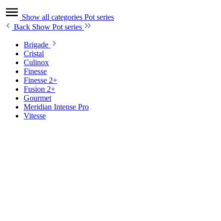
Show all categories
Pot series
Back
Show Pot series
Brigade
Cristal
Culinox
Finesse
Finesse 2+
Fusion 2+
Gourmet
Meridian Intense Pro
Vitesse