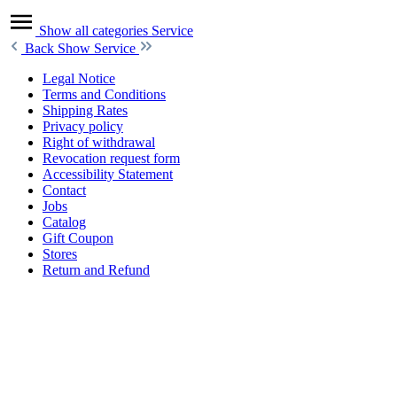
Show all categories
Service
Back
Show Service
Legal Notice
Terms and Conditions
Shipping Rates
Privacy policy
Right of withdrawal
Revocation request form
Accessibility Statement
Contact
Jobs
Catalog
Gift Coupon
Stores
Return and Refund