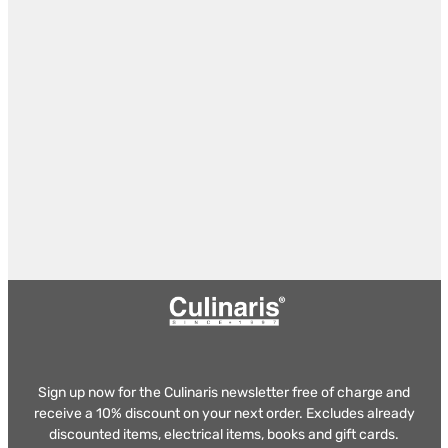
Sign up now for the Culinaris newsletter free of charge and
receive a 10% discount on your next order. Excludes already
discounted items, electrical items, books and gift cards.