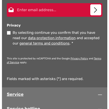
Email address*
Privacy
By selecting continue you confirm that you have
read our
data protection information
and accepted
our
general terms and conditions
.
*
This site is protected by reCAPTCHA and the Google
Privacy Policy
and
Terms
of Service
apply.
Fields marked with asterisks (*) are required.
Service
Service hotline