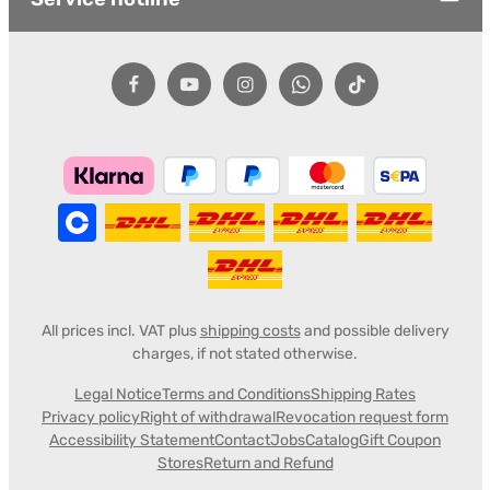
All prices incl. VAT plus
shipping costs
and possible delivery
charges, if not stated otherwise.
Legal Notice
Terms and Conditions
Shipping Rates
Privacy policy
Right of withdrawal
Revocation request form
Accessibility Statement
Contact
Jobs
Catalog
Gift Coupon
Stores
Return and Refund