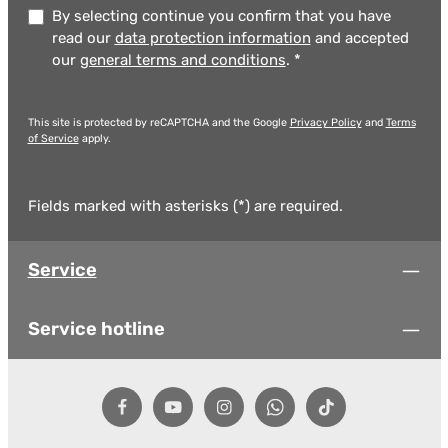
By selecting continue you confirm that you have
read our
data protection information
and accepted
our
general terms and conditions
.
*
This site is protected by reCAPTCHA and the Google
Privacy Policy
and
Terms
of Service
apply.
Fields marked with asterisks (*) are required.
Service
Service hotline