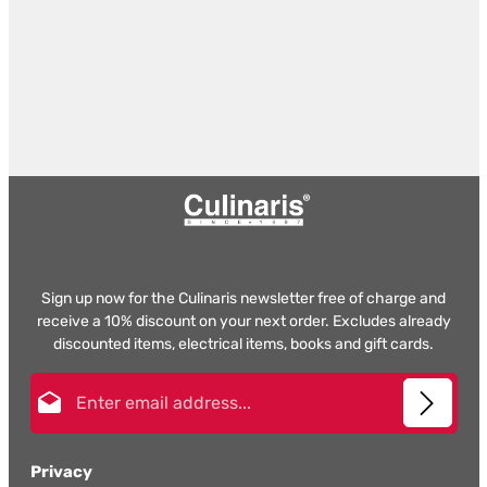
Sign up now for the Culinaris newsletter free of charge and
receive a 10% discount on your next order. Excludes already
discounted items, electrical items, books and gift cards.
Email address*
Privacy